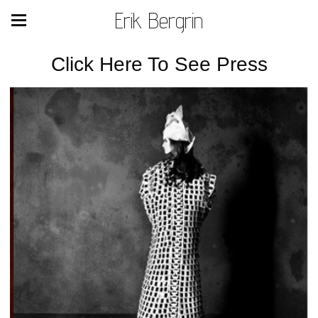
Erik Bergrin
Click Here To See Press