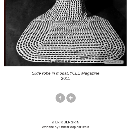
Slide robe in modaCYCLE Magazine
2011
© ERIK BERGRIN
Website by OtherPeoplesPixels