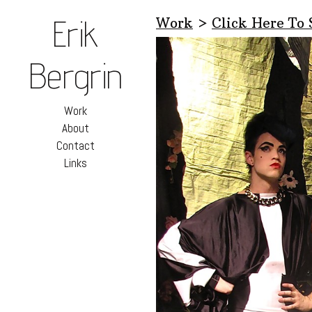
Erik
Work
>
Click Here To
Bergrin
Work
About
Contact
Links