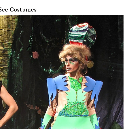
 See Costumes