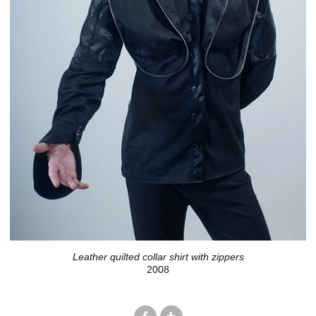
Leather quilted collar shirt with zippers
2008