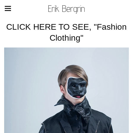
Erik Bergrin
CLICK HERE TO SEE, "Fashion
Clothing"