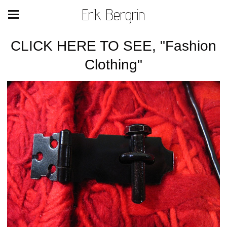
Erik Bergrin
CLICK HERE TO SEE, "Fashion
Clothing"