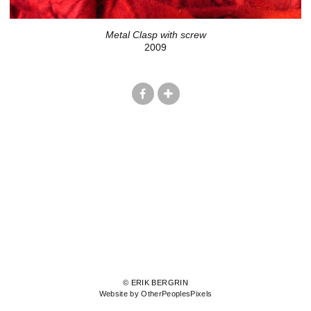
Metal Clasp with screw
2009
© ERIK BERGRIN
Website by OtherPeoplesPixels